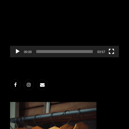
Player
00:00
03:57
Facebook
Instagram
E-
post