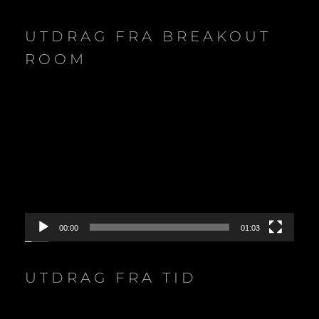
UTDRAG FRA BREAKOUT
ROOM
Video
Player
00:00
01:03
UTDRAG FRA TID
Video