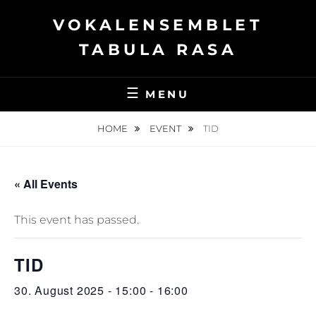
Skip
VOKALENSEMBLET
to
content
TABULA RASA
MENU
HOME
EVENT
TID
« All Events
This event has passed.
TID
30. August 2025 - 15:00
-
16:00