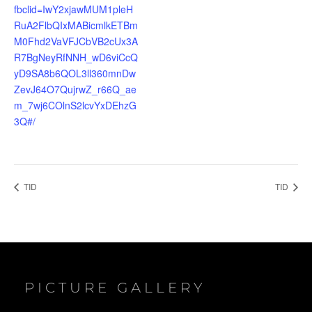
fbclid=IwY2xjawMUM1pleH
RuA2FlbQIxMABicmlkETBm
M0Fhd2VaVFJCbVB2cUx3A
R7BgNeyRfNNH_wD6viCcQ
yD9SA8b6QOL3ll360mnDw
ZevJ64O7QujrwZ_r66Q_ae
m_7wj6COlnS2lcvYxDEhzG
3Q#/
TID
TID
PICTURE GALLERY