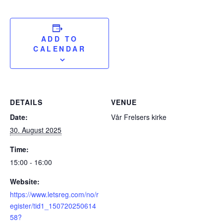
ADD TO
CALENDAR
DETAILS
VENUE
Date:
Vår Frelsers kirke
30. August 2025
Time:
15:00 - 16:00
Website:
https://www.letsreg.com/no/r
egister/tid1_150720250614
58?