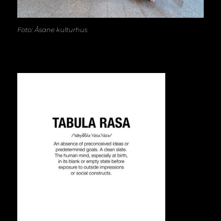
Foto: Åsane kulturhus