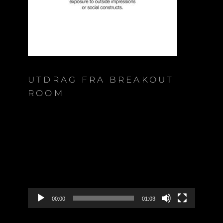
UTDRAG FRA BREAKOUT
ROOM
Video
Player
00:00
01:03