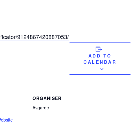
sificator/9124867420887053/
ADD TO
CALENDAR
ORGANISER
Avgarde
ebsite