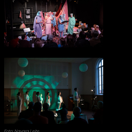
Foto: Nayara Leite