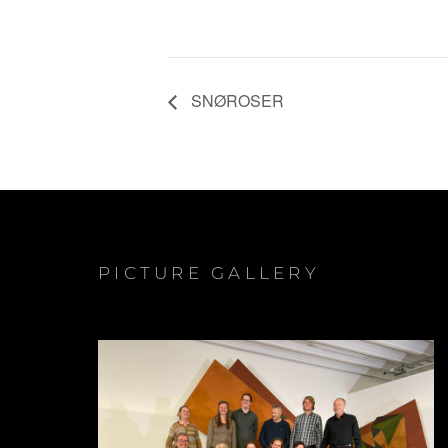
SNØROSER
PICTURE GALLERY