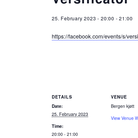
25. February 2023 - 20:00
-
21:00
https://facebook.com/events/s/ver
DETAILS
VENUE
Date:
Bergen kjøtt
25. February 2023
View Venue W
Time:
20:00 - 21:00