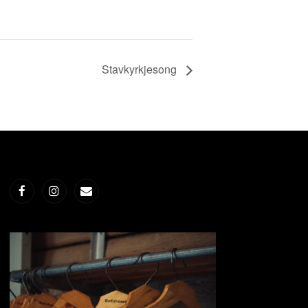
Stavkyrkjesong
Facebook
Instagram
E-
post