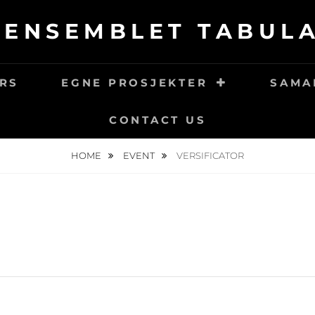
LENSEMBLET TABULA
RS
EGNE PROSJEKTER
SAMA
CONTACT US
HOME
EVENT
VERSIFICATOR