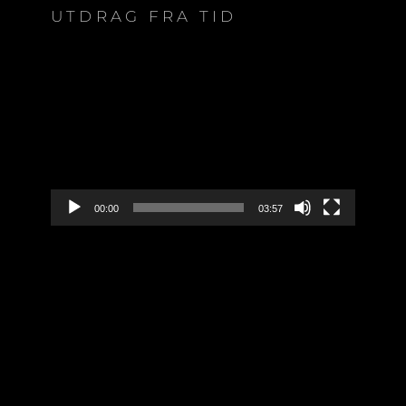
UTDRAG FRA TID
Video
Player
00:00
03:57