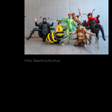
Foto: Åsane kulturhus